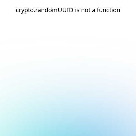
crypto.randomUUID is not a function