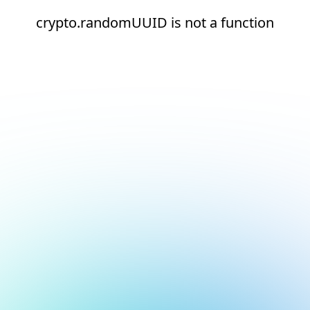
crypto.randomUUID is not a function