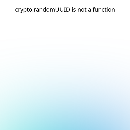
crypto.randomUUID is not a function