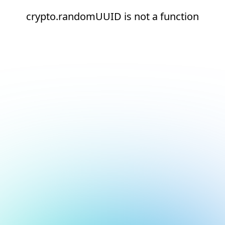
crypto.randomUUID is not a function