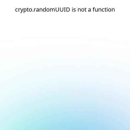
crypto.randomUUID is not a function