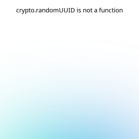
crypto.randomUUID is not a function