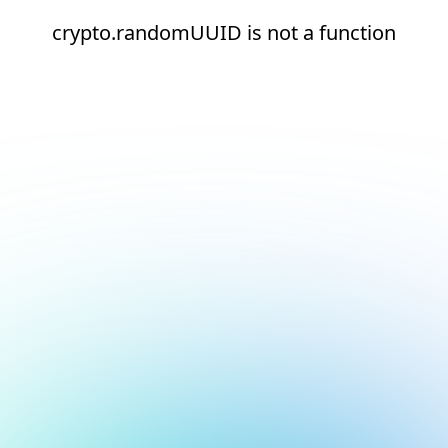
crypto.randomUUID is not a function