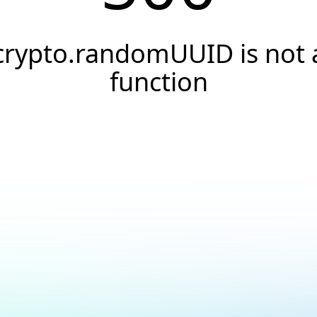
crypto.randomUUID is not 
function