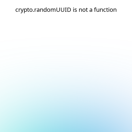
crypto.randomUUID is not a function