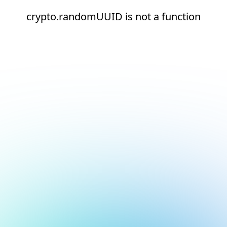
crypto.randomUUID is not a function