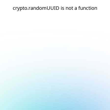
crypto.randomUUID is not a function