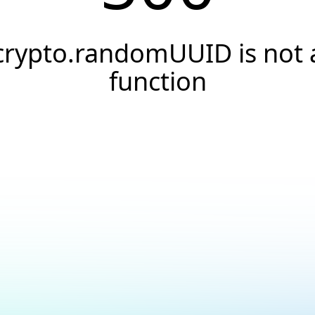
crypto.randomUUID is not 
function