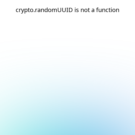
crypto.randomUUID is not a function