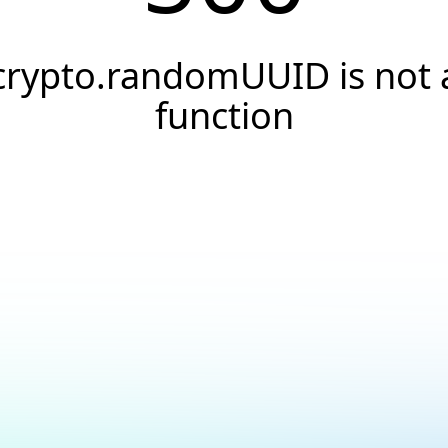
crypto.randomUUID is not 
function