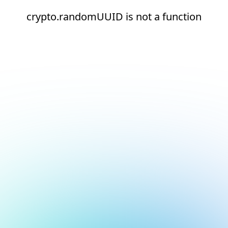
crypto.randomUUID is not a function