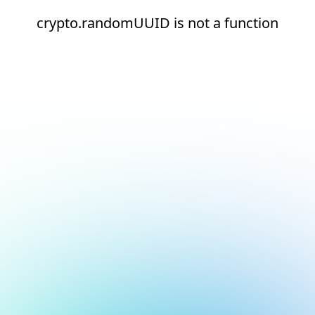
crypto.randomUUID is not a function