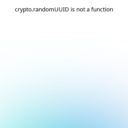
crypto.randomUUID is not a function