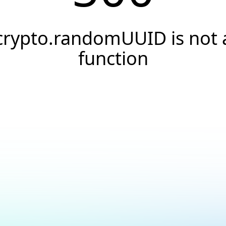
crypto.randomUUID is not 
function