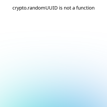
crypto.randomUUID is not a function