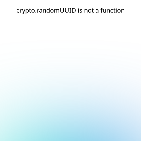
crypto.randomUUID is not a function