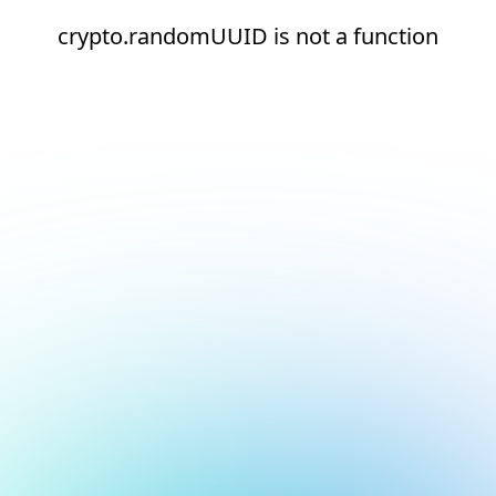
crypto.randomUUID is not a function