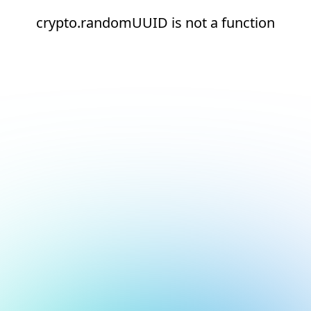
crypto.randomUUID is not a function