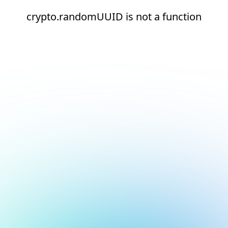
crypto.randomUUID is not a function