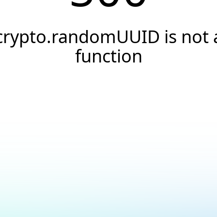
crypto.randomUUID is not 
function