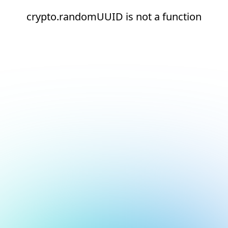
crypto.randomUUID is not a function