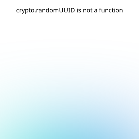
crypto.randomUUID is not a function