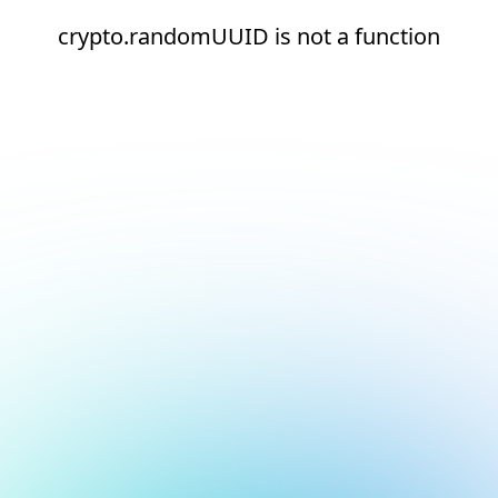
crypto.randomUUID is not a function