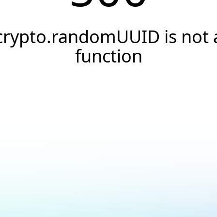
crypto.randomUUID is not 
function