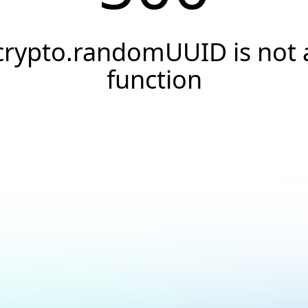
crypto.randomUUID is not 
function