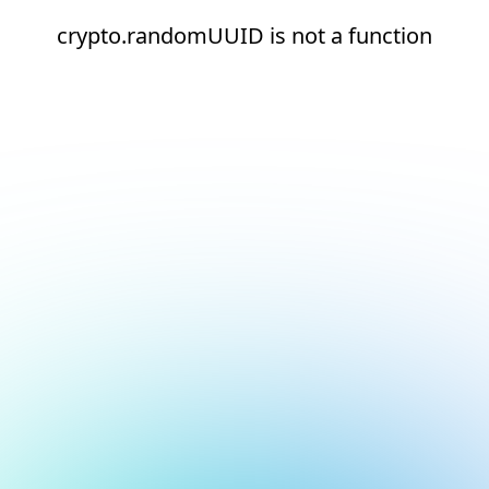
crypto.randomUUID is not a function