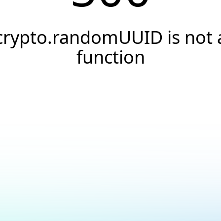
crypto.randomUUID is not 
function