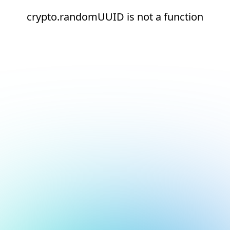
crypto.randomUUID is not a function