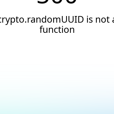
crypto.randomUUID is not 
function