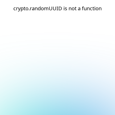
crypto.randomUUID is not a function