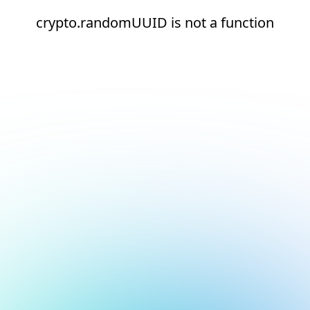
crypto.randomUUID is not a function