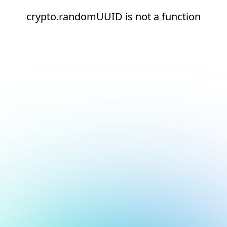
crypto.randomUUID is not a function