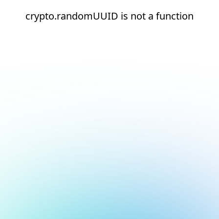
crypto.randomUUID is not a function