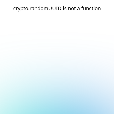
crypto.randomUUID is not a function