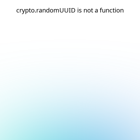
crypto.randomUUID is not a function