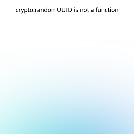
crypto.randomUUID is not a function