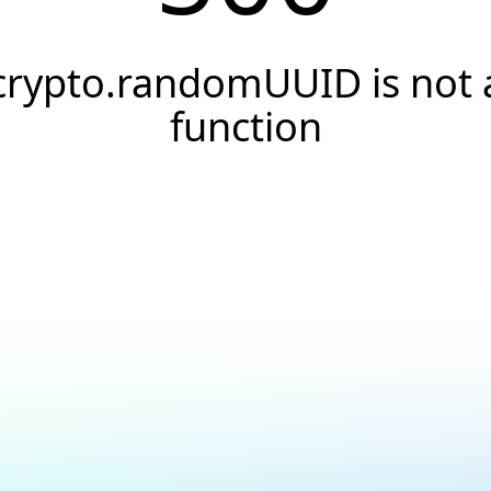
crypto.randomUUID is not 
function