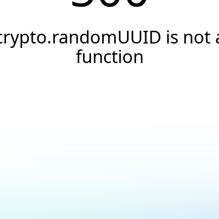
crypto.randomUUID is not 
function