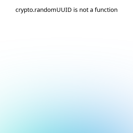
crypto.randomUUID is not a function