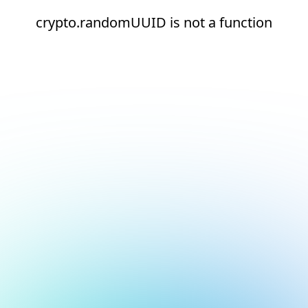
crypto.randomUUID is not a function