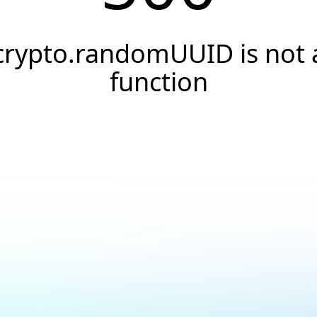
crypto.randomUUID is not 
function