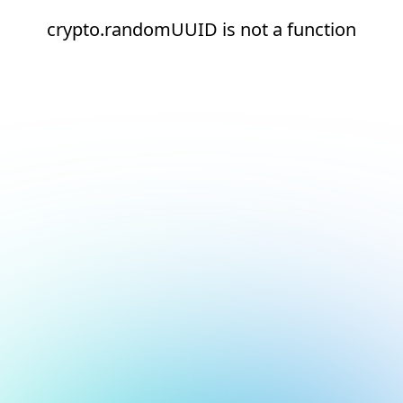
crypto.randomUUID is not a function