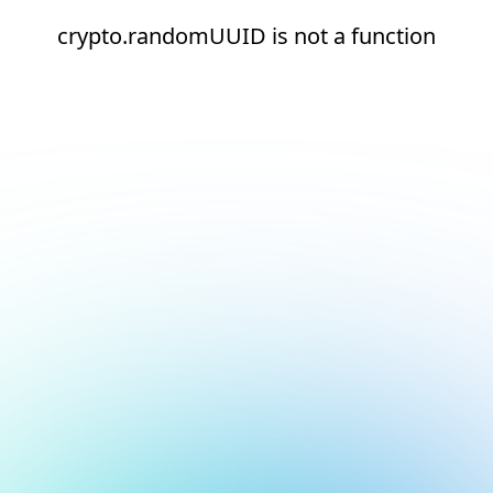
crypto.randomUUID is not a function