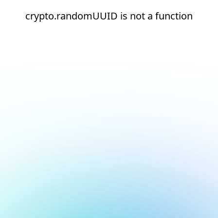
crypto.randomUUID is not a function