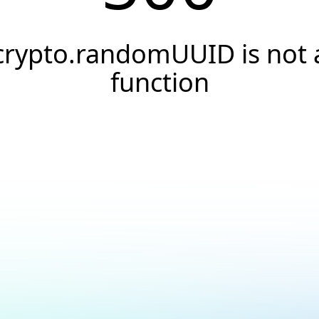
crypto.randomUUID is not 
function