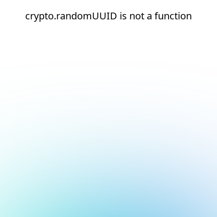
crypto.randomUUID is not a function